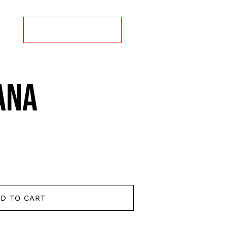
CT
ORDER ONLINE
ANA
D TO CART