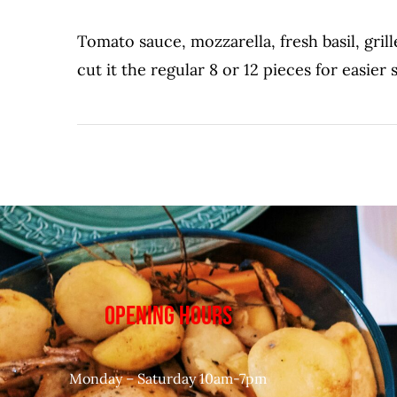
Tomato sauce, mozzarella, fresh basil, gril
cut it the regular 8 or 12 pieces for easier 
OPENING HOURS
Monday – Saturday 10am-7pm