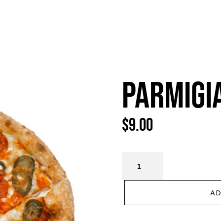
HOME
MENU
CATERING
CAREER
CONTA
PARMIGI
$
9.00
AD