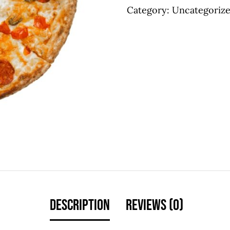
Category:
Uncategoriz