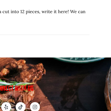
 cut into 12 pieces, write it here! We can
NNECT WITH US