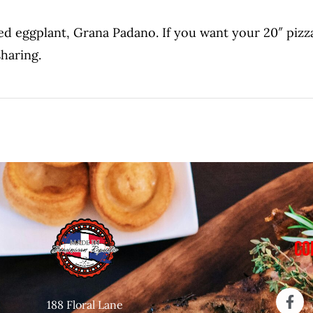
led eggplant, Grana Padano. If you want your 20″ pizza
sharing.
CO
188 Floral Lane