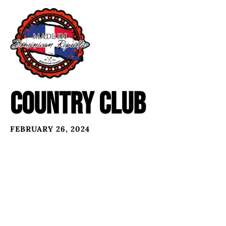
COUNTRY CLUB
FEBRUARY 26, 2024