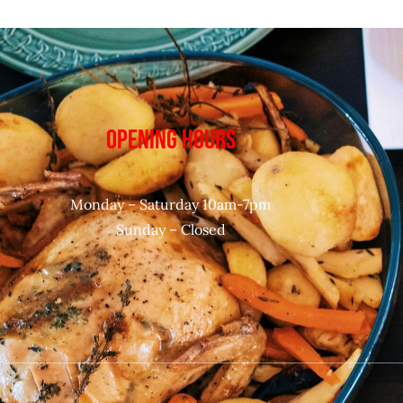
OPENING HOURS
Monday – Saturday 10am-7pm
Sunday – Closed