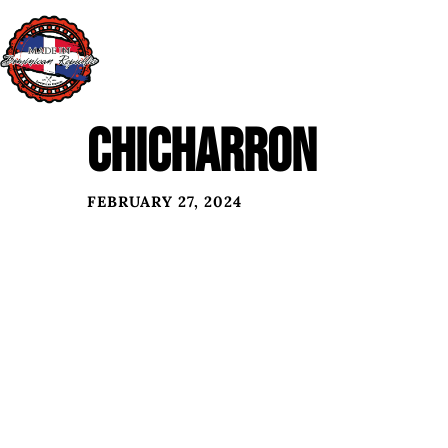
CHICHARRON
FEBRUARY 27, 2024