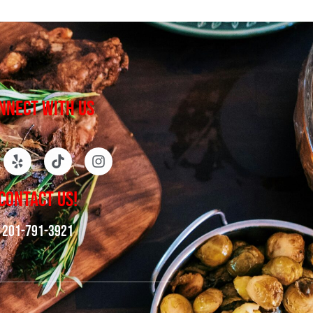
NNECT WITH US
CONTACT US!
201-791-3921