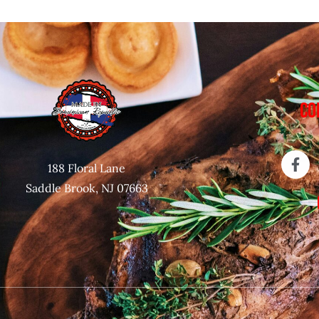
CO
188 Floral Lane
Saddle Brook, NJ 07663