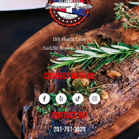
188 Floral Lane
Saddle Brook, NJ 07663
CONNECT WITH US
CONTACT US!
201-791-3921