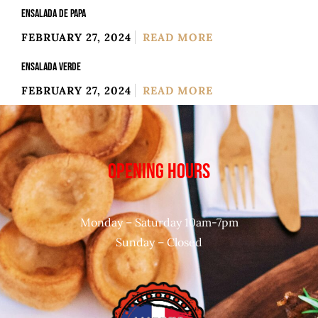
ENSALADA DE PAPA
FEBRUARY 27, 2024
READ MORE
ENSALADA VERDE
FEBRUARY 27, 2024
READ MORE
OPENING HOURS
Monday – Saturday 10am-7pm
Sunday – Closed