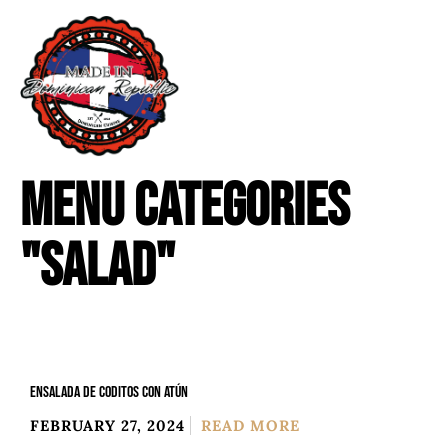
MENU CATEGORIES
"SALAD"
ENSALADA DE CODITOS CON ATÚN
FEBRUARY 27, 2024
READ MORE